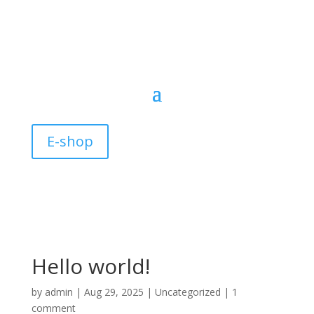
E-shop
Hello world!
by
admin
|
Aug 29, 2025
|
Uncategorized
|
1
comment