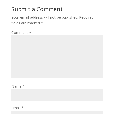
Submit a Comment
Your email address will not be published.
Required
fields are marked
*
Comment
*
Name
*
Email
*