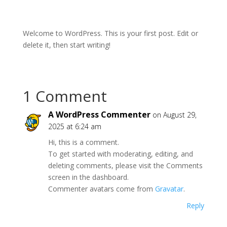
Welcome to WordPress. This is your first post. Edit or
delete it, then start writing!
1 Comment
A WordPress Commenter
on August 29,
2025 at 6:24 am
Hi, this is a comment.
To get started with moderating, editing, and
deleting comments, please visit the Comments
screen in the dashboard.
Commenter avatars come from
Gravatar
.
Reply