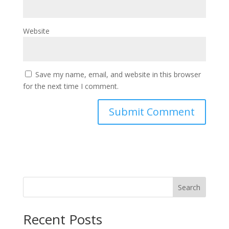
Website
Save my name, email, and website in this browser
for the next time I comment.
Search
Recent Posts